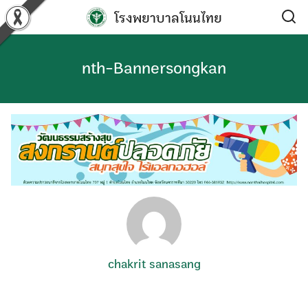
Skip
โรงพยาบาลโนนไทย
to
content
nth-Bannersongkan
chakrit sanasang