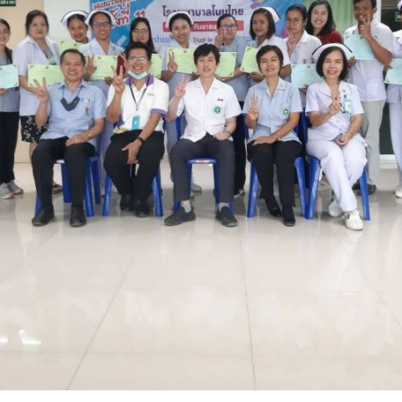
Search
for: