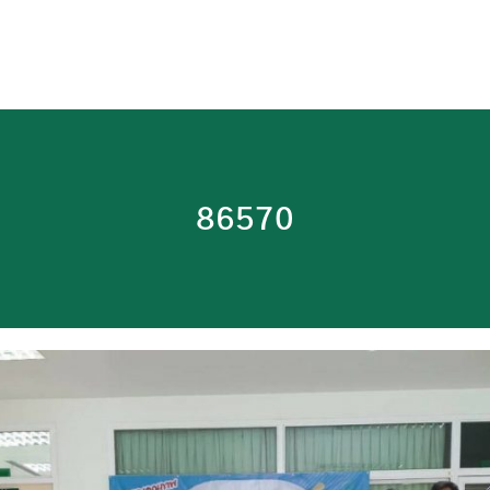
86570